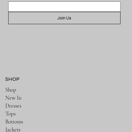
Join Us
SHOP
Shop
New In
Dresses
Tops
Bottoms
Jackets