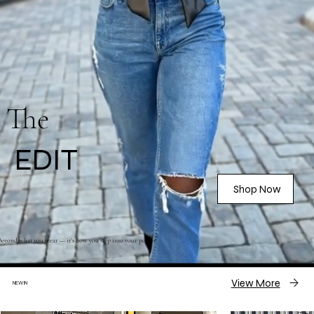
The
EDIT
Shop Now
Beyond what you wear — it’s how you step into your power.
View More
NEW IN