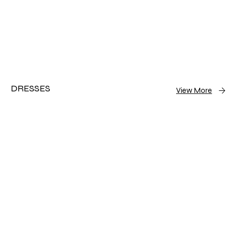
DRESSES
View More