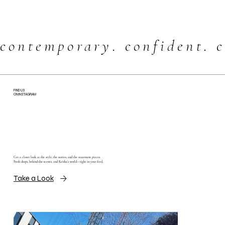
contemporary. confident. c
FIND US
ON INSTAGRAM
Get a closer look at the style, the stories, and the statement pieces.
Fresh drops, behind-the-scenes, and Keisha’s world—right in your feed.
Take a Look