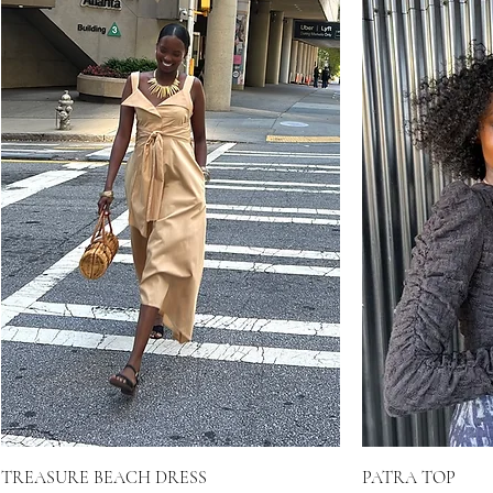
TREASURE BEACH DRESS
PATRA TOP