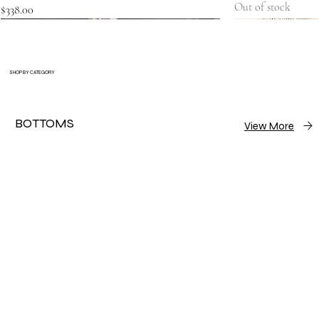
Out of stock
Price
$338.00
SHOP BY CATEGORY
BOTTOMS
View More