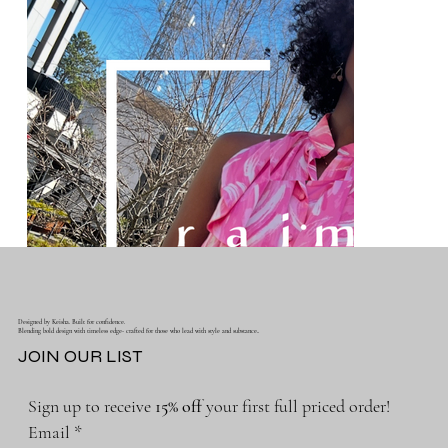
Designed by Keisha. Built for confidence.
Blending bold design with timeless edge- crafted for those who lead with style and substance..
JOIN OUR LIST
Sign up to receive 
15% off 
your first full priced order!
Email
*