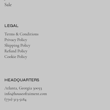
Sale
LEGAL
Terms & Conditions
Privacy Policy
Shipping Policy
Refund Policy
Cookie Policy
HEADQUARTERS
Atlanta, Georgia 30033
info@houseofraiment.com
(770) 313-5184