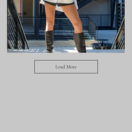
BERES
BLOUSE
Load More