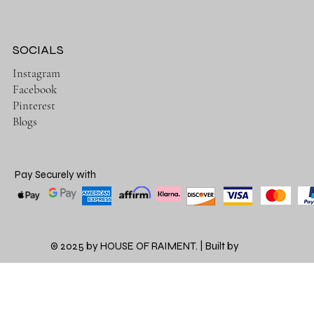
SOCIALS
Instagram
Facebook
Pinterest
Blogs
Pay Securely with
© 2025 by HOUSE OF RAIMENT. | Built by