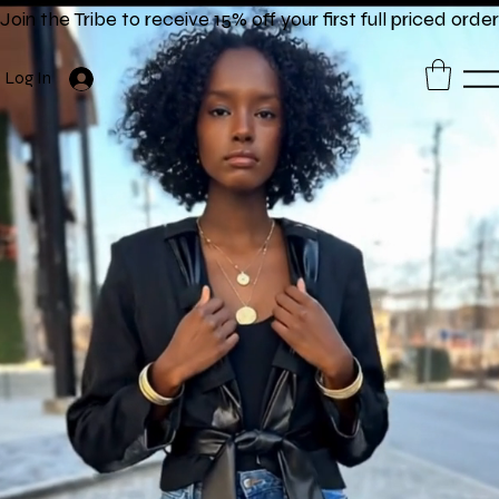
Join the Tribe to receive 15% off your first full priced order
Log In