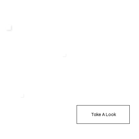
Take A Look