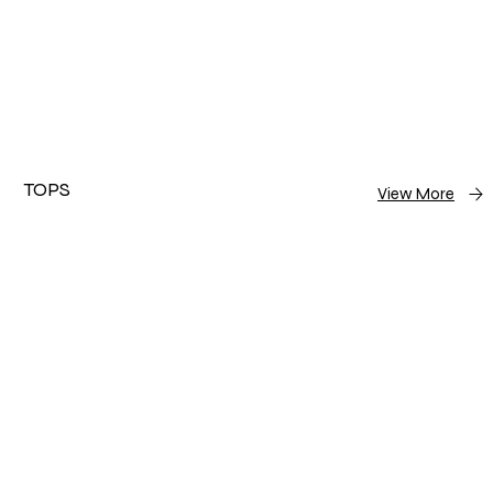
TOPS
View More