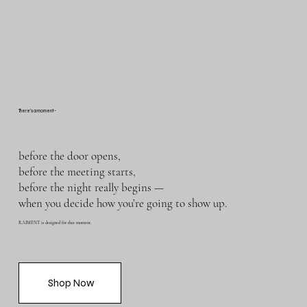
There’s a moment-
before the door opens,
before the meeting starts,
before the night really begins —
when you decide how you’re going to show up.
RAIMENT is designed for that moment.
Shop Now