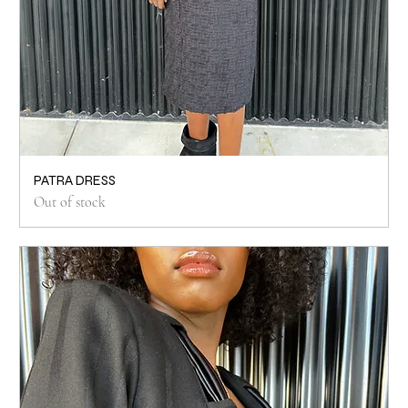
PATRA DRESS
Out of stock