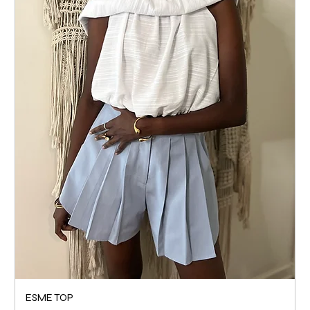
ESME TOP