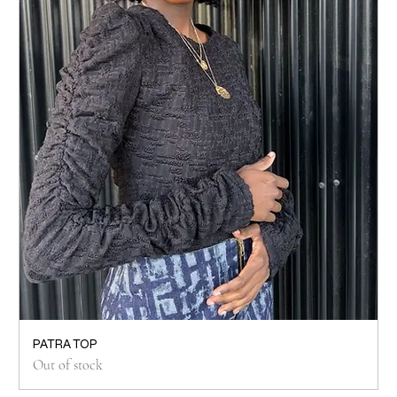
PATRA TOP
Out of stock