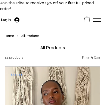
Join the Tribe to receive 15% off your first full priced
order!
Log In
Home
All Products
All Products
44 products
Filter & Sort
SS2026