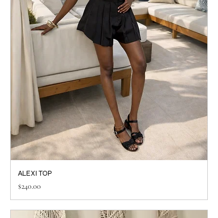
ALEXI TOP
Price
$240.00