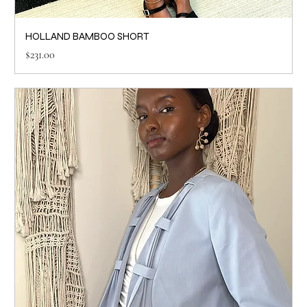
HOLLAND BAMBOO SHORT
Price
$231.00