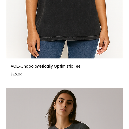
AOE-Unapologetically Optimistic Tee
Price
$48.00