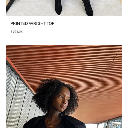
PRINTED WRIGHT TOP
Price
$253.00