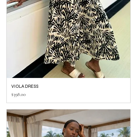
VIOLA DRESS
Price
$398.00