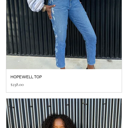
HOPEWELL TOP
Price
$238.00