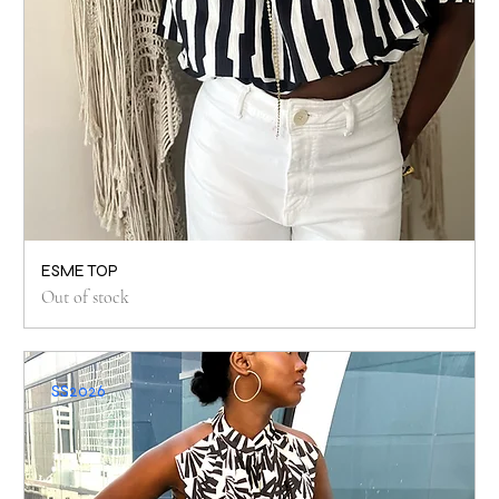
ESME TOP
Out of stock
SS2026