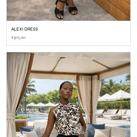
ALEXI DRESS
Price
$305.00