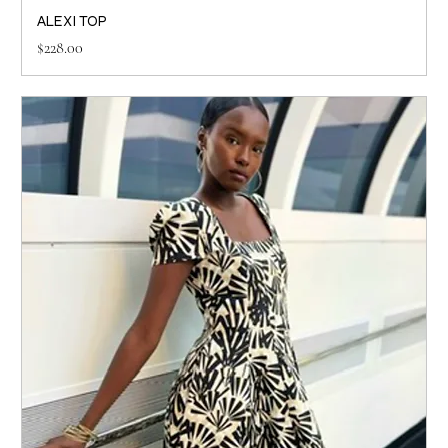
ALEXI TOP
Price
$228.00