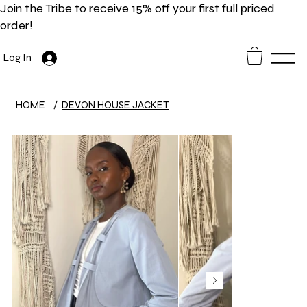
Join the Tribe to receive 15% off your first full priced
order!
Log In
HOME
/
DEVON HOUSE JACKET