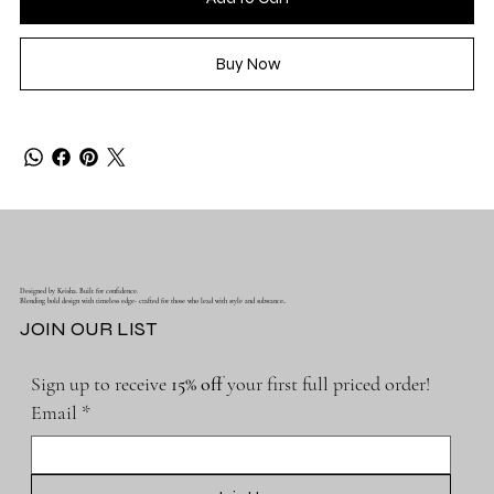
Buy Now
Designed by Keisha. Built for confidence.
Blending bold design with timeless edge- crafted for those who lead with style and substance..
JOIN OUR LIST
Sign up to receive 
15% off 
your first full priced order!
Email
*