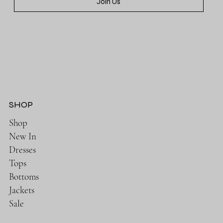
Join Us
SHOP
Shop
New In
Dresses
Tops
Bottoms
Jackets
Sale