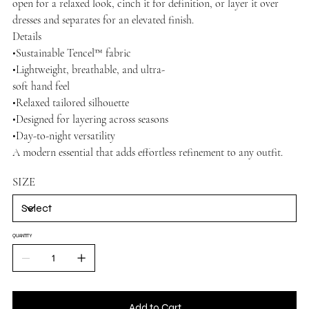
open for a relaxed look, cinch it for definition, or layer it over
dresses and separates for an elevated finish.
Details
•Sustainable Tencel™ fabric
•Lightweight, breathable, and ultra-
soft hand feel
•Relaxed tailored silhouette
•Designed for layering across seasons
•Day-to-night versatility
A modern essential that adds effortless refinement to any outfit.
SIZE
QUANTITY
Add to Cart