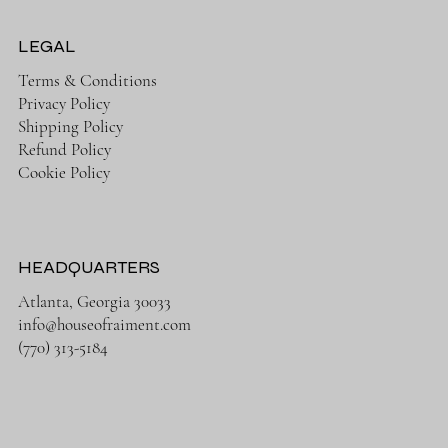
LEGAL
Terms & Conditions
Privacy Policy
Shipping Policy
Refund Policy
Cookie Policy
HEADQUARTERS
Atlanta, Georgia 30033
info@houseofraiment.com
(770) 313-5184