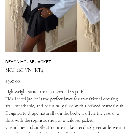
DEVON HOUSE JACKET
SKU
SKU:
26DVN-JKT4
26DVN-
JKT4
Price
$368.00
Lightweight structure meets effortless polish.
This Tencel jacket is the perfect layer for transitional dressing—
soft, breathable, and beautifully fluid with a refined matte finish.
Designed to drape naturally on the body, it offers the ease of a
shirt with the sophistication of a tailored jacket.
Clean lines and subtle structure make it endlessly versatile: wear it