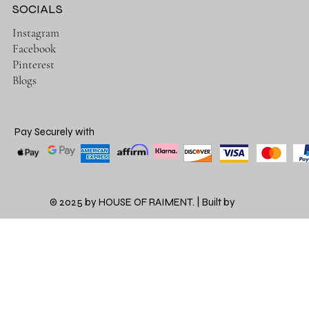
SOCIALS
Instagram
Facebook
Pinterest
Blogs
Pay Securely with
© 2025 by HOUSE OF RAIMENT. | Built by