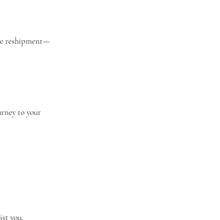
ange reshipment—
urney to your
ist you.