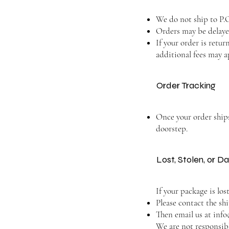
We do not ship to P.O
Orders may be delayed
If your order is retu
additional fees may a
Order Tracking
Once your order ships,
doorstep.
Lost, Stolen, or
If your package is los
Please contact the sh
Then email us at
info
We are not responsibl