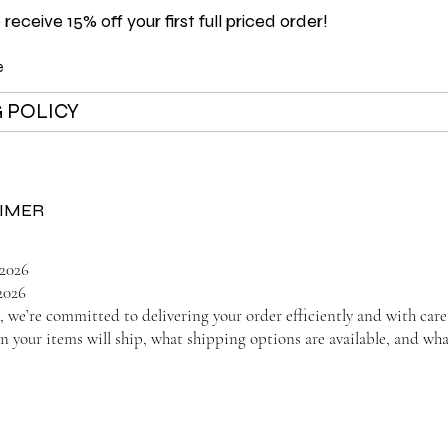
 receive 15% off your first full priced order!
e
 POLICY
AIMER
/2026
2026
we’re committed to delivering your order efficiently and with care
 your items will ship, what shipping options are available, and wha