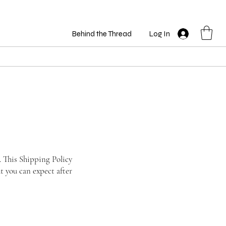
Behind the Thread
Log In
. This Shipping Policy
t you can expect after