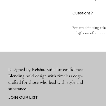
Questions?
For any shipping-rela
info@houseofraimen
Designed by Keisha. Built for confidence.
Blending bold design with timeless edge-
crafted for those who lead with style and
substance..
JOIN OUR LIST