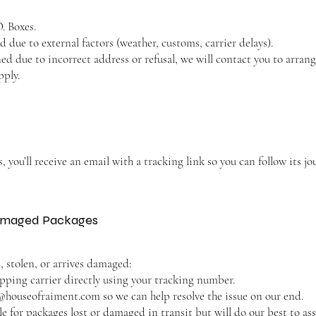
. Boxes.
 due to external factors (weather, customs, carrier delays).
rned due to incorrect address or refusal, we will contact you to arr
pply.
 you’ll receive an email with a tracking link so you can follow its jo
 Damaged Packages
t, stolen, or arrives damaged:
ipping carrier directly using your tracking number.
@houseofraiment.com
so we can help resolve the issue on our end.
e for packages lost or damaged in transit but will do our best to ass