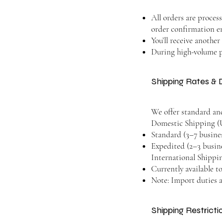
All orders are proces
order confirmation e
You’ll receive anothe
During high-volume pe
Shipping Rates & 
We offer standard an
Domestic Shipping (U
Standard (3–7 business
Expedited (2–3 busine
International Shippi
Currently available to
Note: Import duties a
Shipping Restrict