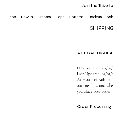
Join the Tribe to
Shop
New In
Dresses
Tops
Bottoms
Jackets
Sal
SHIPPING
A LEGAL DISCL
Effective Date: 02/01
Last Updated: 02/01/
At House of Raiment, 
outlines how and when
you place your order.
Order Processing