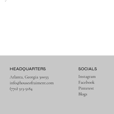
HEADQUARTERS
SOCIALS
Instagram
Atlanta, Georgia 30033
Facebook
info@houseofraiment.com
Pinterest
(770) 313-5184
Blogs