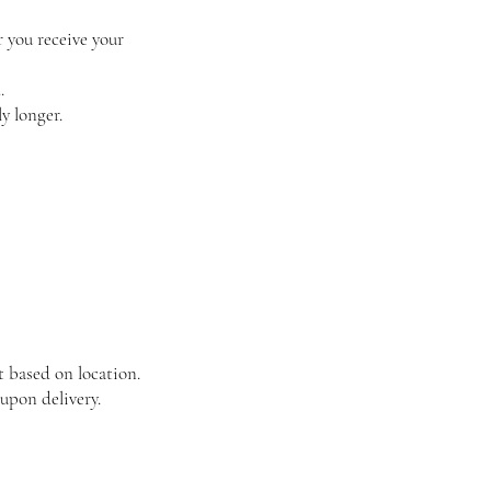
r you receive your
.
y longer.
t based on location.
upon delivery.