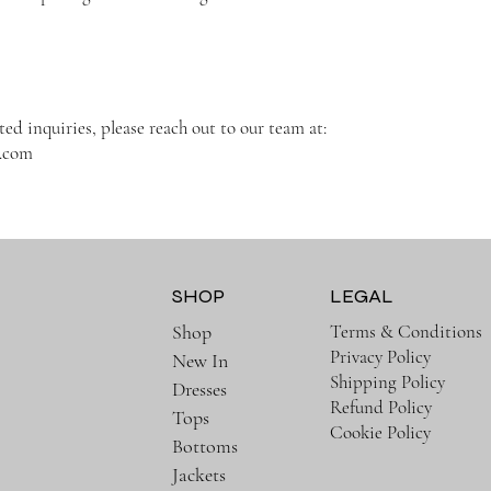
ted inquiries, please reach out to our team at:
t.com
SHOP
LEGAL
Terms & Conditions
Shop
Privacy Policy
New In
Shipping Policy
Dresses
Refund Policy
Tops
Cookie Policy
Bottoms
Jackets