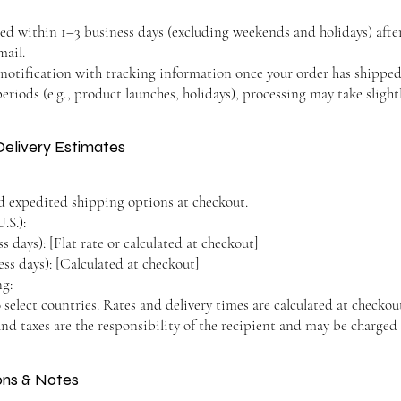
sed within 1–3 business days (excluding weekends and holidays) afte
mail.
r notification with tracking information once your order has shipped
riods (e.g., product launches, holidays), processing may take slightl
Delivery Estimates
d expedited shipping options at checkout.
.S.):
 days): [Flat rate or calculated at checkout]
ss days): [Calculated at checkout]
ng:
 select countries. Rates and delivery times are calculated at checkou
nd taxes are the responsibility of the recipient and may be charged 
ions & Notes