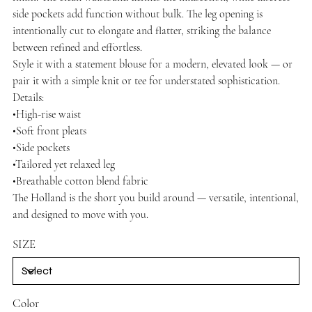
side pockets add function without bulk. The leg opening is
intentionally cut to elongate and flatter, striking the balance
between refined and effortless.
Style it with a statement blouse for a modern, elevated look — or
pair it with a simple knit or tee for understated sophistication.
Details:
•High-rise waist
•Soft front pleats
•Side pockets
•Tailored yet relaxed leg
•Breathable cotton blend fabric
The Holland is the short you build around — versatile, intentional,
and designed to move with you.
SIZE
Color