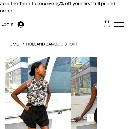
Join the Tribe to receive 15% off your first full priced
order!
Log In
HOME
/
HOLLAND BAMBOO SHORT