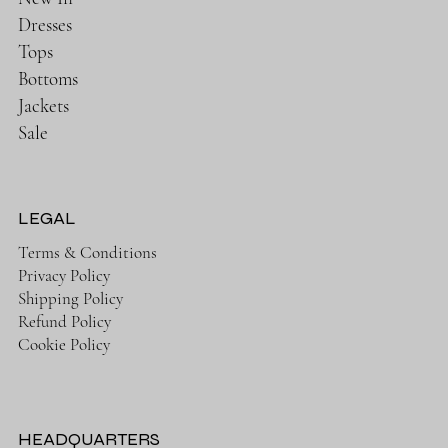
Dresses
Tops
Bottoms
Jackets
Sale
LEGAL
Terms & Conditions
Privacy Policy
Shipping Policy
Refund Policy
Cookie Policy
HEADQUARTERS