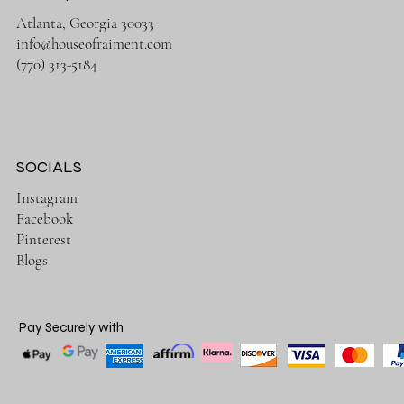
Atlanta, Georgia 30033
info@houseofraiment.com
(770) 313-5184
SOCIALS
Instagram
Facebook
Pinterest
Blogs
Pay Securely with