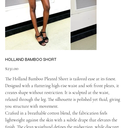
HOLLAND BAMBOO SHORT
Price
$231.00
The Holland Bamboo Pleated Short is tailored ease at its finest.
Designed with a flattering high-rise waist and soft front pleats, it
creates shape without restriction. It is sculpted at the waist,
relaxed through the leg. The silhouette is polished yet fluid, giving
you structure with movement.
Crafted in a breathable cotton blend, the fabrication feels
lightweight against the skin with a subtle drape that elevates the
finish. The clean waistband defines the midsection, while discreet