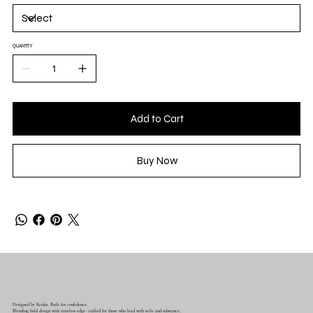
QUANTITY
Add to Cart
Buy Now
Designed by Keisha. Built for confidence.
Blending bold design with timeless edge- crafted for those who lead with style and substance..