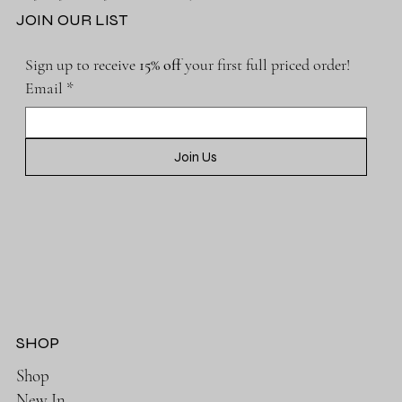
JOIN OUR LIST
Sign up to receive 
15% off 
your first full priced order!
Email
*
Join Us
SHOP
Shop
New In