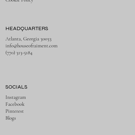
HEADQUARTERS
Atlanta, Georgia 30033
info@houseofraiment.com
(770) 313-5184
SOCIALS
Instagram
Facebook
Pinterest
Blogs