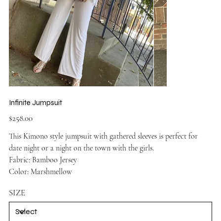
Infinite Jumpsuit
Price
$258.00
This Kimono style jumpsuit with gathered sleeves is perfect for
date night or a night on the town with the girls.
Fabric: Bamboo Jersey
Color: Marshmellow
SIZE