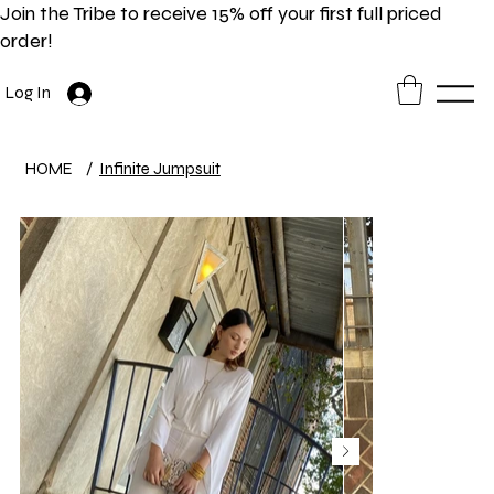
Join the Tribe to receive 15% off your first full priced
order!
Log In
HOME
/
Infinite Jumpsuit