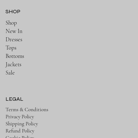
SHOP
Shop
New In
Dresses
Tops
Bottoms
Jackets
Sale
LEGAL
Terms & Conditions
Privacy Policy
Shipping Policy
Refund Policy
Cookie Policy