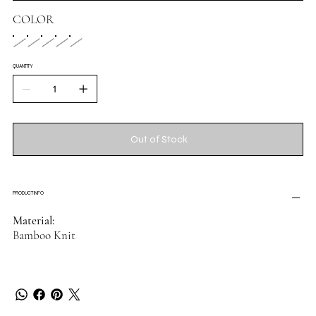
COLOR
QUANTITY
Out of Stock
PRODUCT INFO
Material:
Bamboo Knit