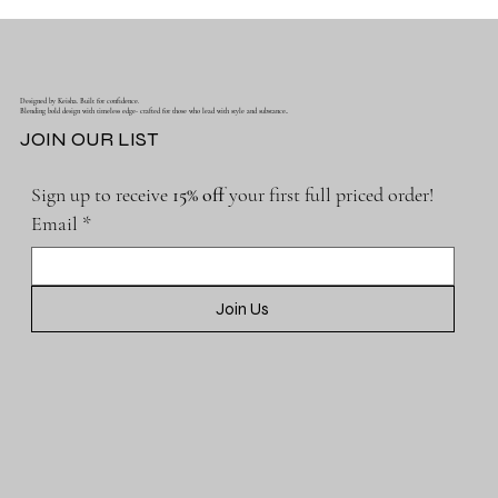
Designed by Keisha. Built for confidence.
Blending bold design with timeless edge- crafted for those who lead with style and substance..
JOIN OUR LIST
Sign up to receive 
15% off 
your first full priced order!
Email
*
Join Us