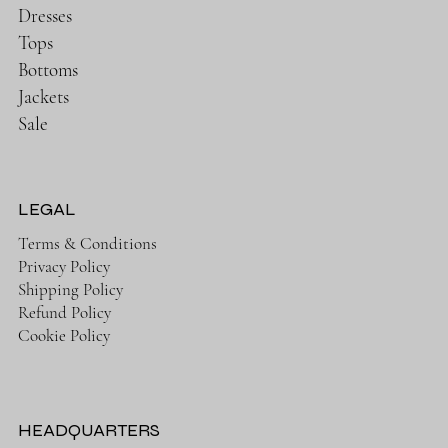
Dresses
Tops
Bottoms
Jackets
Sale
LEGAL
Terms & Conditions
Privacy Policy
Shipping Policy
Refund Policy
Cookie Policy
HEADQUARTERS