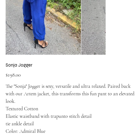
Sonja Jogger
Price
$198.00
The "Sonja" Jogger is sexy, versatile and ultra relaxed. Paired back
with our Artem jacket, this transforms this fun pant to an elevated
look.
Textured Cotton
Elastic waistband with trapunto stitch detail
tie ankle detail
Color: Admiral Blue