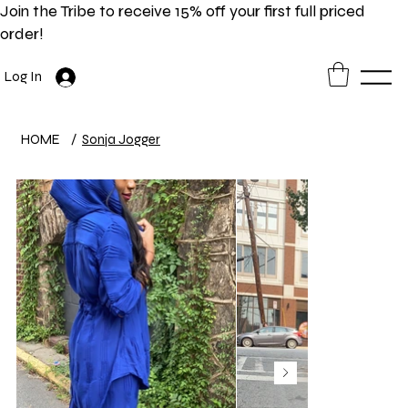
Join the Tribe to receive 15% off your first full priced
order!
Log In
HOME
/
Sonja Jogger