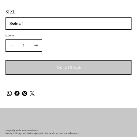
SIZE
QUANTITY
Out of Stock
Designed by Keisha. Built for confidence.
Blending bold design with timeless edge- crafted for those who lead with style and substance..