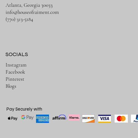
Atlanta, Georgia 30033
info@houseofraiment.com
(770) 313-5184
SOCIALS
Instagram
Facebook
Pinterest
Blogs
Pay Securely with