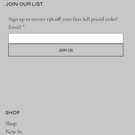
JOIN OUR LIST
Sign up to receive 
15% off 
your first full priced order!
Email
*
Join Us
SHOP
Shop
New In