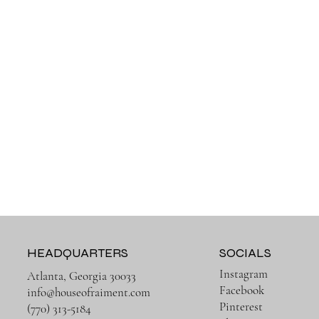
HEADQUARTERS
SOCIALS
Instagram
Atlanta, Georgia 30033
Facebook
info@houseofraiment.com
Pinterest
(770) 313-5184