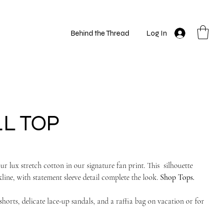
Behind the Thread
Log In
LL TOP
ur lux stretch cotton in our signature fan print. This silhouette
line, with statement sleeve detail complete the look.
Shop Tops.
orts, delicate lace-up sandals, and a raffia bag on vacation or for