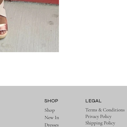
SHOP
LEGAL
Terms & Conditions
Shop
Privacy Policy
New In
Shipping Policy
Dresses