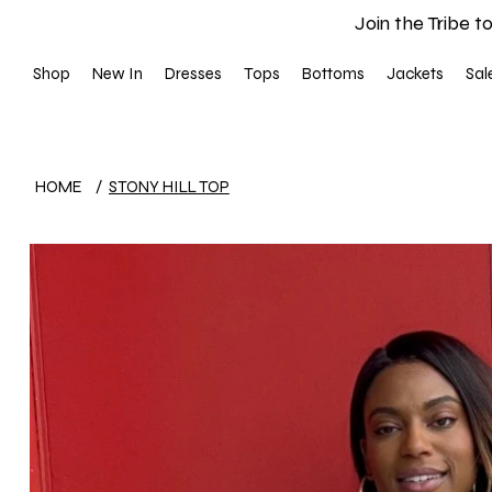
Join the Tribe to
Shop
New In
Dresses
Tops
Bottoms
Jackets
Sal
HOME
/
STONY HILL TOP