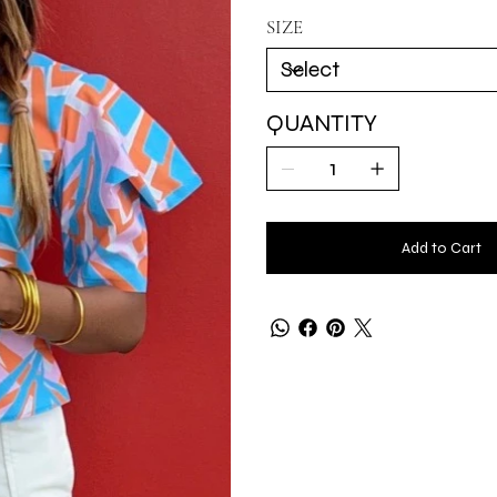
SIZE
QUANTITY
Add to Cart