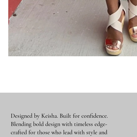
Designed by Keisha. Built for confidence.
Blending bold design with timeless edge-
crafted for those who lead with style and