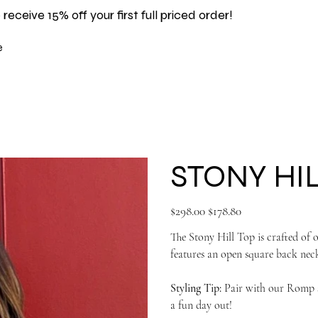
 receive 15% off your first full priced order!
e
STONY HI
Original
Sale
$298.00
$178.80
price
price
The Stony Hill Top is crafted of o
features an open square back neck
Styling Tip:
Pair with our Romp sh
a fun day out!