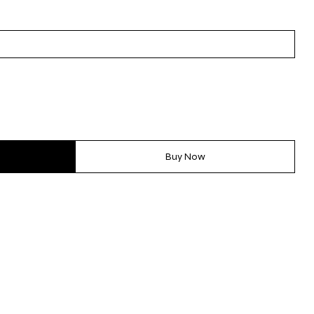
Buy Now