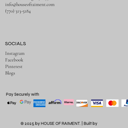
info@houseofraiment.com
(770) 313-5184
SOCIALS
Instagram
Facebook
Pinterest
Blogs
Pay Securely with
© 2025 by HOUSE OF RAIMENT. | Built by