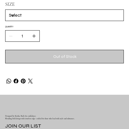
SIZE
QUANTITY
Out of Stock
Designed by Keisha. Built for confidence.
Blending bold design with timeless edge- crafted for those who lead with style and substance..
JOIN OUR LIST