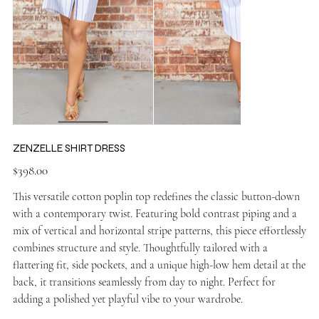
ZENZELLE SHIRT DRESS
Price
$398.00
This versatile cotton poplin top redefines the classic button-down
with a contemporary twist. Featuring bold contrast piping and a
mix of vertical and horizontal stripe patterns, this piece effortlessly
combines structure and style. Thoughtfully tailored with a
flattering fit, side pockets, and a unique high-low hem detail at the
back, it transitions seamlessly from day to night. Perfect for
adding a polished yet playful vibe to your wardrobe.