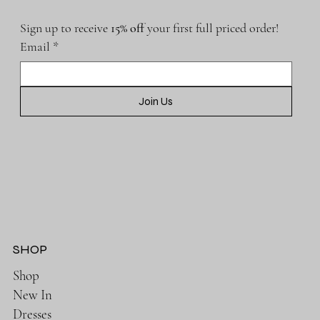
Sign up to receive 
15% off 
your first full priced order!
Email
*
Join Us
SHOP
Shop
New In
Dresses