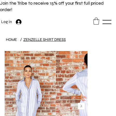
Join the Tribe to receive 15% off your first full priced
order!
Log In
HOME
/
ZENZELLE SHIRT DRESS