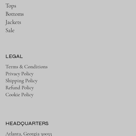
Tops
Bottoms
Jackets
Sale
LEGAL
Terms & Conditions
Privacy Policy
Shipping Policy
Refund Policy
Cookie Policy
HEADQUARTERS
Atlanta, Georgia 30033